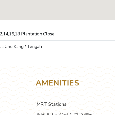
12,14,16,18 Plantation Close
oa Chu Kang / Tengah
AMENITIES
MRT Stations
Bukit Batok West (U/C) (0.49km)