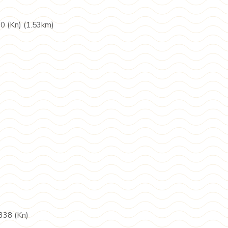
90 (Kn) (1.53km)
338 (Kn)