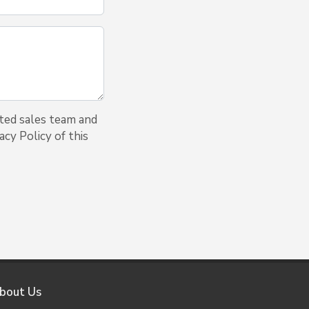
ted sales team and
cy Policy of this
bout Us