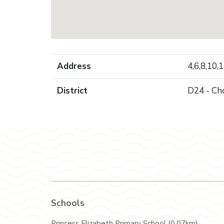
Address
4,6,8,10,
District
D24 - Ch
Schools
Princess Elizabeth Primary School (0.07km)