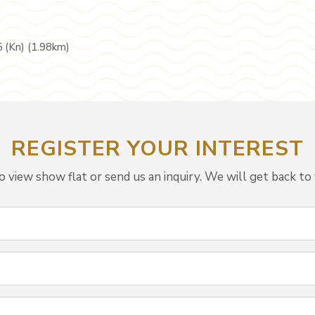
5 (Kn) (1.98km)
REGISTER YOUR INTEREST
view show flat or send us an inquiry. We will get back to 