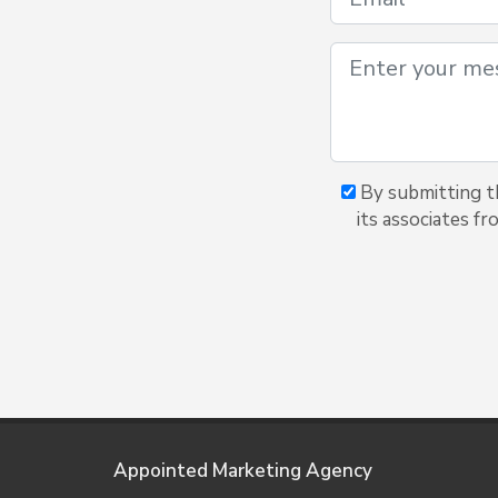
By submitting th
its associates f
Appointed Marketing Agency