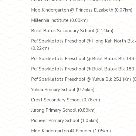
Moe Kindergarten @ Princess Elizabeth (0.07km)
Millennia Institute (0.09km)
Bukit Batok Secondary School (0.14km)
Pcf Sparkletots Preschool @ Hong Kah North Blk 
(0.22km)
Pcf Sparkletots Preschool @ Bukit Batok Blk 148 
Pcf Sparkletots Preschool @ Bukit Batok Blk 180 
Pcf Sparkletots Preschool @ Yuhua Blk 251 (Kn) (
Yuhua Primary School (0.76km)
Crest Secondary School (0.76km)
Jurong Primary School (0.89km)
Pioneer Primary School (1.05km)
Moe Kindergarten @ Pioneer (1.05km)