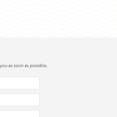
you as soon as possible.