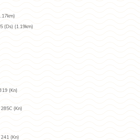
1.17km)
5 (Ds) (1.19km)
319 (Kn)
 285C (Kn)
 241 (Kn)