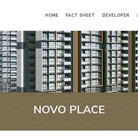
HOME
FACT SHEET
DEVELOPER
NOVO PLACE