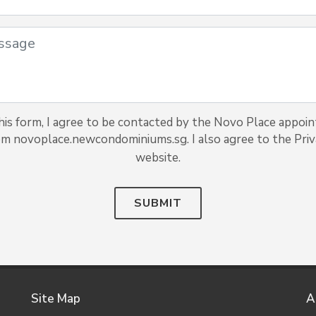
is form, I agree to be contacted by the Novo Place appoin
rom novoplace.newcondominiums.sg. I also agree to the Priva
website.
SUBMIT
Site Map
A