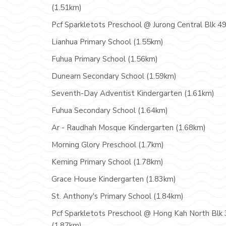
(1.51km)
Pcf Sparkletots Preschool @ Jurong Central Blk 4
Lianhua Primary School (1.55km)
Fuhua Primary School (1.56km)
Dunearn Secondary School (1.59km)
Seventh-Day Adventist Kindergarten (1.61km)
Fuhua Secondary School (1.64km)
Ar - Raudhah Mosque Kindergarten (1.68km)
Morning Glory Preschool (1.7km)
Keming Primary School (1.78km)
Grace House Kindergarten (1.83km)
St. Anthony's Primary School (1.84km)
Pcf Sparkletots Preschool @ Hong Kah North Blk 
(1.87km)