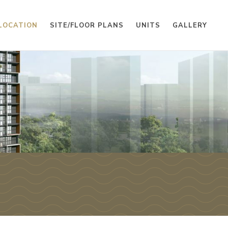
LOCATION
SITE/FLOOR PLANS
UNITS
GALLERY