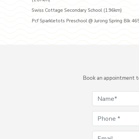
Swiss Cottage Secondary School (1.96km)
Pcf Sparkletots Preschool @ Jurong Spring Blk 46
Book an appointment to 