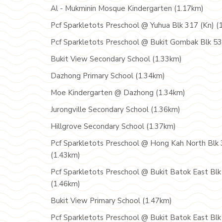
Al - Mukminin Mosque Kindergarten (1.17km)
Pcf Sparkletots Preschool @ Yuhua Blk 317 (Kn) (
Pcf Sparkletots Preschool @ Bukit Gombak Blk 53
Bukit View Secondary School (1.33km)
Dazhong Primary School (1.34km)
Moe Kindergarten @ Dazhong (1.34km)
Jurongville Secondary School (1.36km)
Hillgrove Secondary School (1.37km)
Pcf Sparkletots Preschool @ Hong Kah North Blk 
(1.43km)
Pcf Sparkletots Preschool @ Bukit Batok East Blk
(1.46km)
Bukit View Primary School (1.47km)
Pcf Sparkletots Preschool @ Bukit Batok East Blk