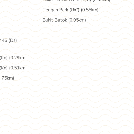
Tengah Park (U/C) (0.55km)
Bukit Batok (0.95km)
446 (Ds)
(Kn) (0.29km)
(Kn) (0.51km)
0.75km)